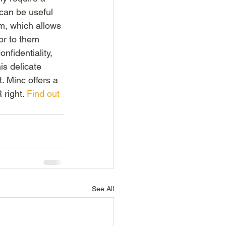
 can be useful 
m, which allows 
or to them 
fidentiality, 
is delicate 
. Minc offers a 
right. 
Find out 
See All