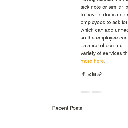
sick note or similar ‘
to have a dedicated 
employees to ask for
which can add unnec
so the employee can f
balance of communicat
variety of services t
more here
.
Recent Posts