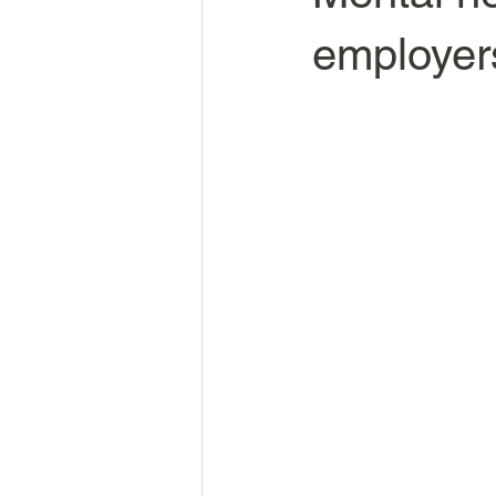
employers