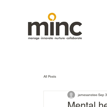
All Posts
jamesanstee
Sep 3
Mental he