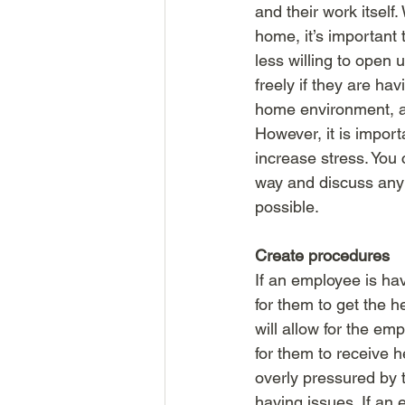
and their work itself.
home, it’s important
less willing to open 
freely if they are ha
home environment, as
However, it is import
increase stress. You
way and discuss any 
possible. 
Create procedures
If an employee is hav
for them to get the 
will allow for the e
for them to receive 
overly pressured by t
having issues. If an