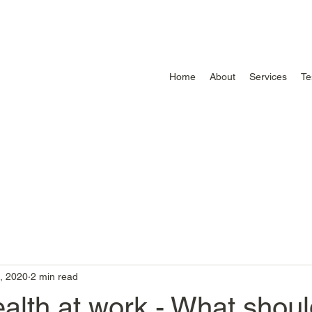
Home
About
Services
Te
, 2020
2 min read
alth at work - What shoul