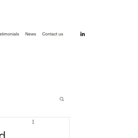
stimonials
News
Contact us
d