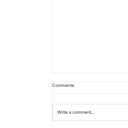
Comments
Write a comment...