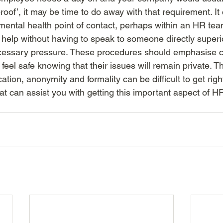
proof’, it may be time to do away with that requirement. It
mental health point of contact, perhaps within an HR tea
 help without having to speak to someone directly superi
essary pressure. These procedures should emphasise con
eel safe knowing that their issues will remain private. Th
ion, anonymity and formality can be difficult to get right
hat can assist you with getting this important aspect of HR 