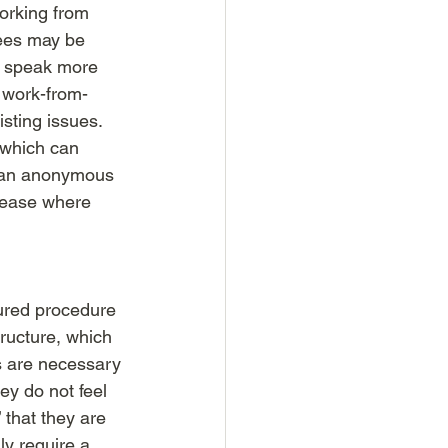
working from 
ees may be 
to speak more 
t work-from-
ting issues. 
 which can 
n an anonymous 
 ease where 
tured procedure 
ructure, which 
s are necessary 
ey do not feel 
 that they are 
y require a 