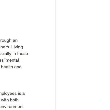
hrough an 
ers. Living 
cially in these 
es’ mental 
 health and 
ployees is a 
 with both 
 environment 