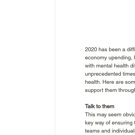
2020 has been a diffi
economy upending, l
with mental health di
unprecedented times,
health. Here are so
support them through
Talk to them
This may seem obviou
key way of ensuring t
teams and individual