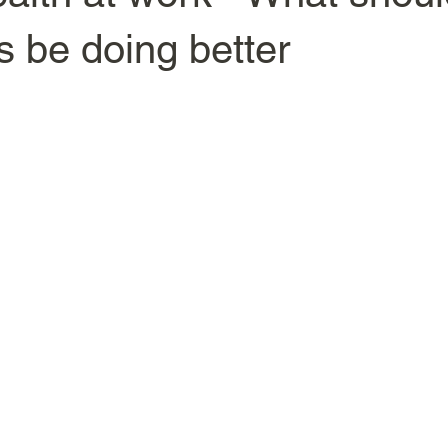
 be doing better