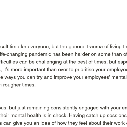
cult time for everyone, but the general trauma of living t
ife-changing pandemic has been harder on some than oth
fficulties can be challenging at the best of times, but espe
 it’s more important than ever to prioritise your employe
me ways you can try and improve your employees’ mental
 rougher times. 
s, but just remaining consistently engaged with your em
heir mental health is in check. Having catch up sessions
s can give you an idea of how they feel about their work