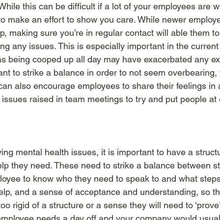
 While this can be difficult if a lot of your employees are 
 to make an effort to show you care. While newer employ
up, making sure you’re in regular contact will able them 
ving any issues. This is especially important in the curren
 being cooped up all day may have exacerbated any exis
ant to strike a balance in order to not seem overbearing,
 can also encourage employees to share their feelings i
issues raised in team meetings to try and put people at
ing mental health issues, it is important to have a struc
help they need. These need to strike a balance between st
mployee to know who they need to speak to and what step
help, and a sense of acceptance and understanding, so th
oo rigid of a structure or a sense they will need to ‘prove’
 employee needs a day off and your company would usuall