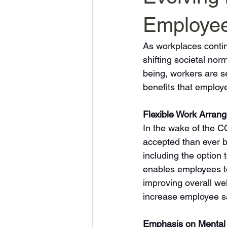
Employee
As workplaces contin
shifting societal no
being, workers are se
benefits that employ
Flexible Work Arran
In the wake of the 
accepted than ever be
including the option t
enables employees to
improving overall wel
increase employee sat
Emphasis on Mental