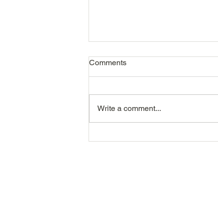
Comments
Write a comment...
The Recruitment Metrics That
Actually Matter