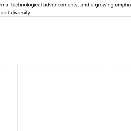
orms, technological advancements, and a growing empha
and diversity.