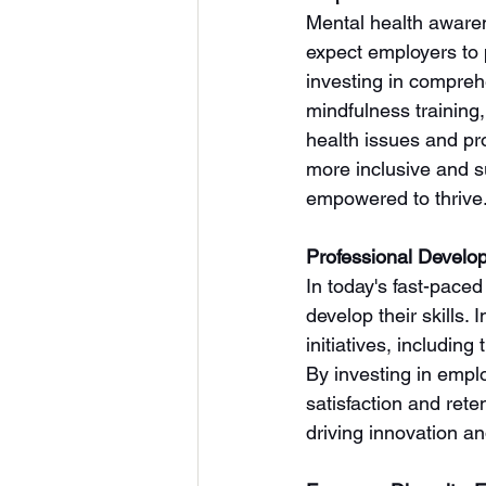
Mental health awaren
expect employers to p
investing in compreh
mindfulness training
health issues and pr
more inclusive and 
empowered to thrive
Professional Develo
In today's fast-paced
develop their skills.
initiatives, includin
By investing in emp
satisfaction and rete
driving innovation a