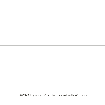
The Hidden Cost of a Bad
Are Y
Hire: It's More Than
Pote
Recruitment Fees
©2021 by minc. Proudly created with Wix.com