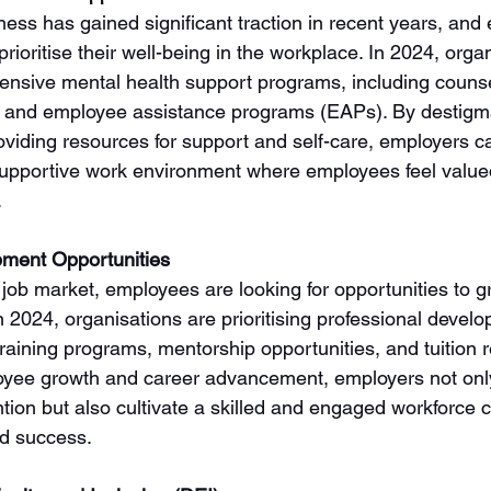
ess has gained significant traction in recent years, an
rioritise their well-being in the workplace. In 2024, orga
ensive mental health support programs, including counse
, and employee assistance programs (EAPs). By destigma
oviding resources for support and self-care, employers c
supportive work environment where employees feel value
.
pment Opportunities
 job market, employees are looking for opportunities to 
 In 2024, organisations are prioritising professional devel
g training programs, mentorship opportunities, and tuition
loyee growth and career advancement, employers not onl
ntion but also cultivate a skilled and engaged workforce 
nd success.