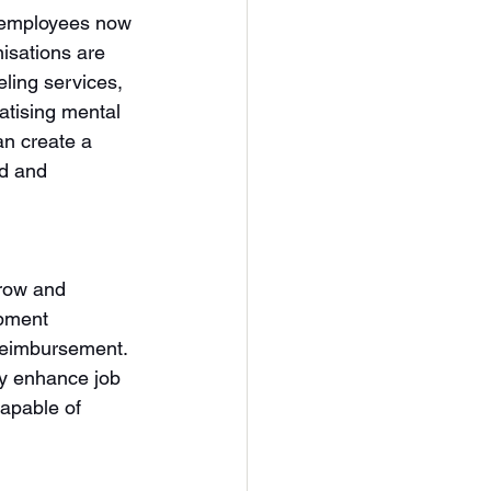
d employees now 
nisations are 
ling services, 
tising mental 
an create a 
d and 
grow and 
opment 
 reimbursement. 
y enhance job 
capable of 