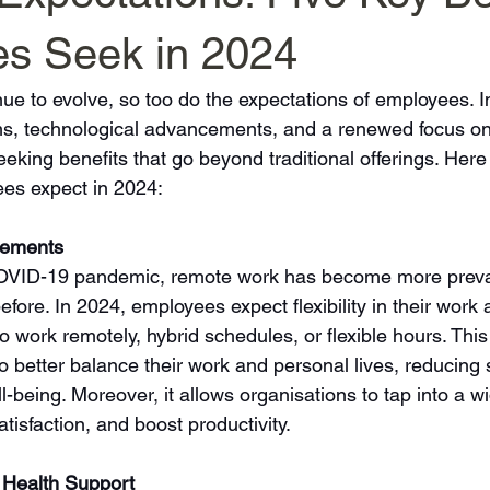
s Seek in 2024
ue to evolve, so too do the expectations of employees. I
rms, technological advancements, and a renewed focus o
eking benefits that go beyond traditional offerings. Here 
ees expect in 2024:
gements
COVID-19 pandemic, remote work has become more preva
fore. In 2024, employees expect flexibility in their work
o work remotely, hybrid schedules, or flexible hours. This f
 better balance their work and personal lives, reducing 
l-being. Moreover, it allows organisations to tap into a wi
isfaction, and boost productivity.
 Health Support