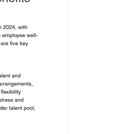
n 2024, with 
n employee well-
are five key 
lent and 
 arrangements, 
lexibility 
stress and 
der talent pool, 