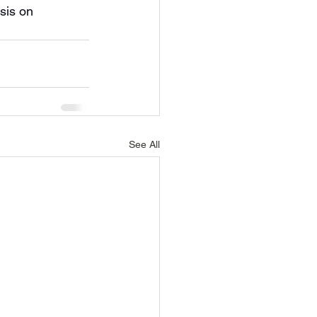
sis on 
See All