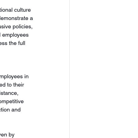
ional culture 
demonstrate a 
sive policies, 
ll employees 
s the full 
employees in 
d to their 
istance, 
ompetitive 
ction and 
ven by 