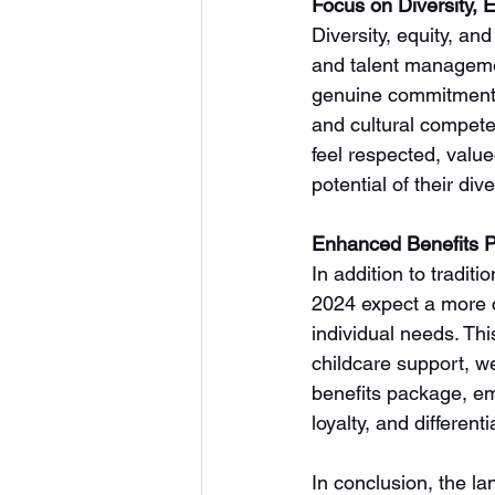
Focus on Diversity, E
Diversity, equity, an
and talent manageme
genuine commitment to
and cultural compete
feel respected, valu
potential of their d
Enhanced Benefits 
In addition to tradit
2024 expect a more c
individual needs. Th
childcare support, we
benefits package, em
loyalty, and differen
In conclusion, the la