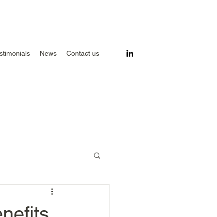
stimonials
News
Contact us
nefits