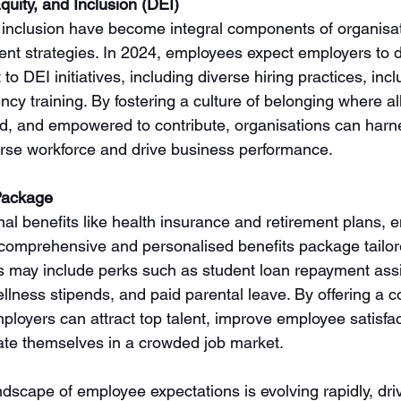
quity, and Inclusion (DEI)
d inclusion have become integral components of organisat
nt strategies. In 2024, employees expect employers to 
 DEI initiatives, including diverse hiring practices, inclu
ncy training. By fostering a culture of belonging where a
ed, and empowered to contribute, organisations can harnes
iverse workforce and drive business performance.
Package
ional benefits like health insurance and retirement plans, 
omprehensive and personalised benefits package tailore
is may include perks such as student loan repayment ass
llness stipends, and paid parental leave. By offering a c
ployers can attract top talent, improve employee satisfa
tiate themselves in a crowded job market.
ndscape of employee expectations is evolving rapidly, dri