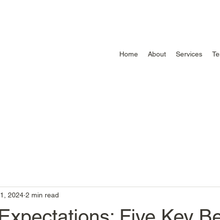
Home
About
Services
Te
1, 2024
2 min read
Expectations: Five Key Be