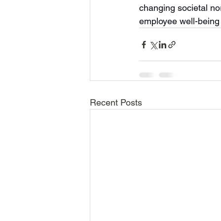
changing societal n
employee well-being 
Recent Posts