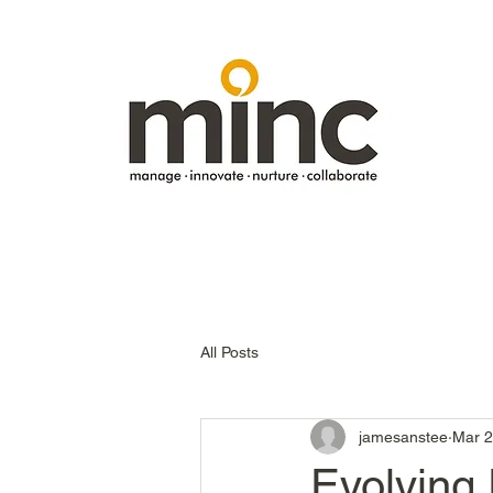
All Posts
jamesanstee
Mar 2
Evolving 