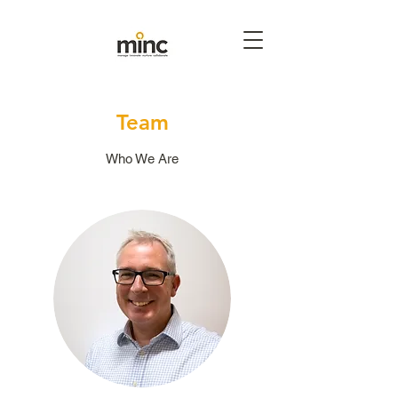
Team
Who We Are