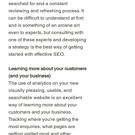
searched for and a constant 
reviewing and refreshing process. It 
can be difficult to understand at first 
and is something of an arcane art 
even to experts, but consulting with 
one of these experts and developing 
a strategy is the best way of getting 
started with effective SEO. 
Learning more about your customers 
(and your business)
The use of analytics on your new 
visually pleasing, usable, and 
searchable website is an excellent 
way of learning more about your 
customers and your business. 
Tracking where you’re getting the 
most enquiries, what pages are 
getting visited most and other 