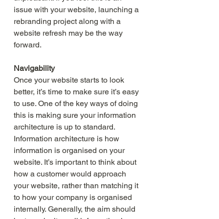
issue with your website, launching a 
rebranding project along with a 
website refresh may be the way 
forward. 
Navigability
Once your website starts to look 
better, it’s time to make sure it’s easy 
to use. One of the key ways of doing 
this is making sure your information 
architecture is up to standard. 
Information architecture is how 
information is organised on your 
website. It’s important to think about 
how a customer would approach 
your website, rather than matching it 
to how your company is organised 
internally. Generally, the aim should 