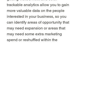
trackable analytics allow you to gain 
more valuable data on the people 
interested in your business, so you 
can identify areas of opportunity that 
may need expansion or areas that 
may need some extra marketing 
spend or reshuffled within the 
information architecture. It’s an ever-
evolving project that can see 
improvements big and small all the 
time, always informed by data.  
Reach out to our marketing team if 
you would like an audit of your 
website. 