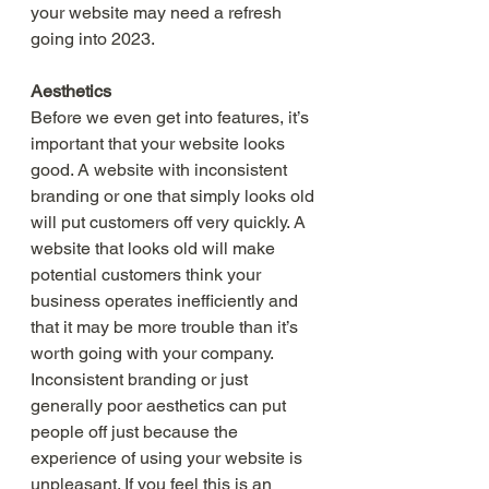
your website may need a refresh 
going into 2023. 
Aesthetics 
Before we even get into features, it’s 
important that your website looks 
good. A website with inconsistent 
branding or one that simply looks old 
will put customers off very quickly. A 
website that looks old will make 
potential customers think your 
business operates inefficiently and 
that it may be more trouble than it’s 
worth going with your company. 
Inconsistent branding or just 
generally poor aesthetics can put 
people off just because the 
experience of using your website is 
unpleasant. If you feel this is an 