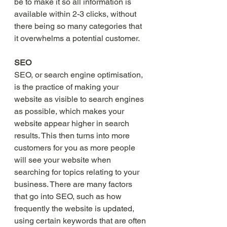
be to make it so all information is 
available within 2-3 clicks, without 
there being so many categories that 
it overwhelms a potential customer.    
SEO 
SEO, or search engine optimisation, 
is the practice of making your 
website as visible to search engines 
as possible, which makes your 
website appear higher in search 
results. This then turns into more 
customers for you as more people 
will see your website when 
searching for topics relating to your 
business. There are many factors 
that go into SEO, such as how 
frequently the website is updated, 
using certain keywords that are often 