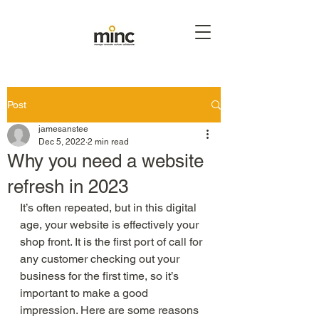
Post
jamesanstee
Dec 5, 2022
2 min read
Why you need a website
refresh in 2023
It’s often repeated, but in this digital 
age, your website is effectively your 
shop front. It is the first port of call for 
any customer checking out your 
business for the first time, so it’s 
important to make a good 
impression. Here are some reasons 