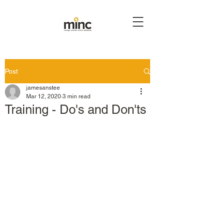
Post
jamesanstee
Mar 12, 2020
3 min read
Training - Do's and Don'ts