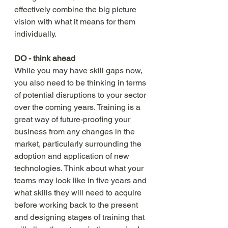
effectively combine the big picture 
vision with what it means for them 
individually. 
DO - think ahead
While you may have skill gaps now, 
you also need to be thinking in terms 
of potential disruptions to your sector 
over the coming years. Training is a 
great way of future-proofing your 
business from any changes in the 
market, particularly surrounding the 
adoption and application of new 
technologies. Think about what your 
teams may look like in five years and 
what skills they will need to acquire 
before working back to the present 
and designing stages of training that 