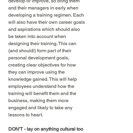
develop or improve, so bring them 
and their managers in early when 
developing a training regimen. Each 
will also have their own career goals 
and aspirations which should also 
be taken into account when 
designing their training. This can 
(and should!) form part of their 
personal development goals, 
creating clear objectives for how 
they can improve using the 
knowledge gained. This will help 
employees understand how the 
training will benefit them and the 
business, making them more 
engaged and likely to take any 
lessons to heart. 
DON'T - lay on anything cultural too 