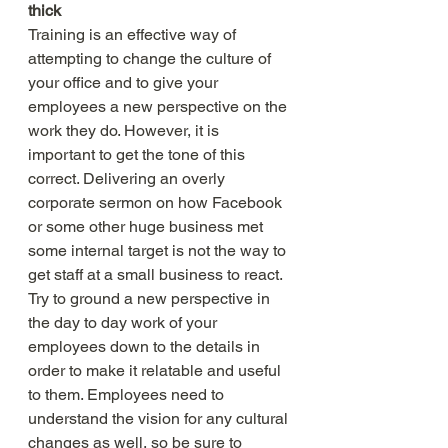
thick
Training is an effective way of 
attempting to change the culture of 
your office and to give your 
employees a new perspective on the 
work they do. However, it is 
important to get the tone of this 
correct. Delivering an overly 
corporate sermon on how Facebook 
or some other huge business met 
some internal target is not the way to 
get staff at a small business to react. 
Try to ground a new perspective in 
the day to day work of your 
employees down to the details in 
order to make it relatable and useful 
to them. Employees need to 
understand the vision for any cultural 
changes as well, so be sure to 