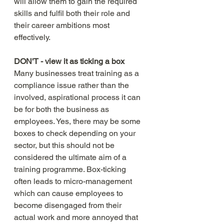
will allow them to gain the required 
skills and fulfil both their role and 
their career ambitions most 
effectively. 
DON'T - view it as ticking a box
Many businesses treat training as a 
compliance issue rather than the 
involved, aspirational process it can 
be for both the business as 
employees. Yes, there may be some 
boxes to check depending on your 
sector, but this should not be 
considered the ultimate aim of a 
training programme. Box-ticking 
often leads to micro-management 
which can cause employees to 
become disengaged from their 
actual work and more annoyed that 