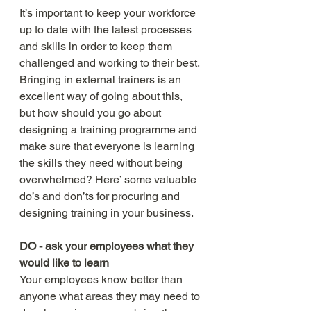
It’s important to keep your workforce 
up to date with the latest processes 
and skills in order to keep them 
challenged and working to their best. 
Bringing in external trainers is an 
excellent way of going about this, 
but how should you go about 
designing a training programme and 
make sure that everyone is learning 
the skills they need without being 
overwhelmed? Here’ some valuable 
do’s and don’ts for procuring and 
designing training in your business. 
DO - ask your employees what they 
would like to learn
Your employees know better than 
anyone what areas they may need to 