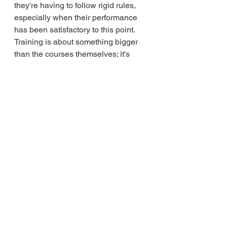
they're having to follow rigid rules, 
especially when their performance 
has been satisfactory to this point. 
Training is about something bigger 
than the courses themselves; it's 
about improving and becoming the 
best version of yourself. This should 
be reflected both in the design of the 
programmes and the way it is 
communicated to employees.
DO - consider outsourcing
You may not have any previous 
experience in arranging training for 
employees and teams and it 
therefore can seem daunting. Don’t 
forget that there are plenty of 
companies out there who can 
support you with all things people 