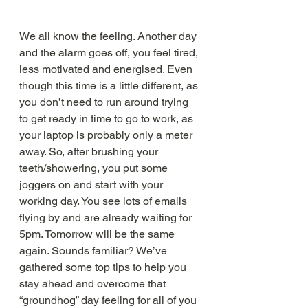
We all know the feeling. Another day 
and the alarm goes off, you feel tired, 
less motivated and energised. Even 
though this time is a little different, as 
you don’t need to run around trying 
to get ready in time to go to work, as 
your laptop is probably only a meter 
away. So, after brushing your 
teeth/showering, you put some 
joggers on and start with your 
working day. You see lots of emails 
flying by and are already waiting for 
5pm. Tomorrow will be the same 
again. Sounds familiar? We’ve 
gathered some top tips to help you 
stay ahead and overcome that 
“groundhog” day feeling for all of you 