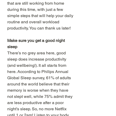
that are still working from home 
during this time, with just a few 
simple steps that will help your daily 
routine and overall workload 
productivity. You can thank us later!
Make sure you get a good night 
sleep 
There’s no grey area here, good 
sleep does increase productivity 
(and wellbeing!). It all starts from 
here. According to Philips Annual 
Global Sleep survey, 61% of adults 
around the world believe that their 
memory is worse when they have 
not slept well, while 75% admit they 
are less productive after a poor 
night’s sleep. So, no more Netflix 
until 1 or 2am! Listen to your body, 