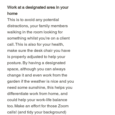
Work at a designated area in your 
home
This is to avoid any potential 
distractions, your family members 
walking in the room looking for 
something whilst you’re on a client 
call. This is also for your health, 
make sure the desk chair you have 
is properly adjusted to help your 
posture. By having a designated 
space, although you can always 
change it and even work from the 
garden if the weather is nice and you 
need some sunshine, this helps you 
differentiate work from home, and 
could help your work-life balance 
too. Make an effort for those Zoom 
calls! (and tidy your background) 