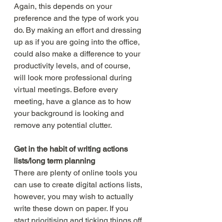
Again, this depends on your 
preference and the type of work you 
do. By making an effort and dressing 
up as if you are going into the office, 
could also make a difference to your 
productivity levels, and of course, 
will look more professional during 
virtual meetings. Before every 
meeting, have a glance as to how 
your background is looking and 
remove any potential clutter. 
Get in the habit of writing actions 
lists/long term planning
There are plenty of online tools you 
can use to create digital actions lists, 
however, you may wish to actually 
write these down on paper. If you 
start prioritising and ticking things off 