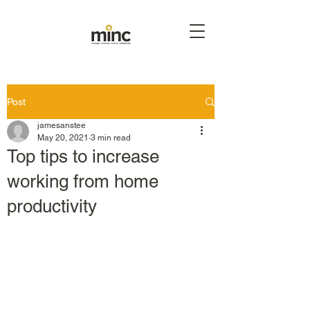
Post
jamesanstee
May 20, 2021
3 min read
Top tips to increase
working from home
productivity