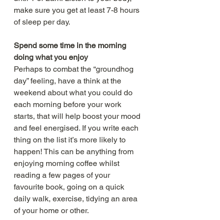
make sure you get at least 7-8 hours 
of sleep per day.
Spend some time in the morning 
doing what you enjoy
Perhaps to combat the “groundhog 
day” feeling, have a think at the 
weekend about what you could do 
each morning before your work 
starts, that will help boost your mood 
and feel energised. If you write each 
thing on the list it’s more likely to 
happen! This can be anything from 
enjoying morning coffee whilst 
reading a few pages of your 
favourite book, going on a quick 
daily walk, exercise, tidying an area 
of your home or other. 