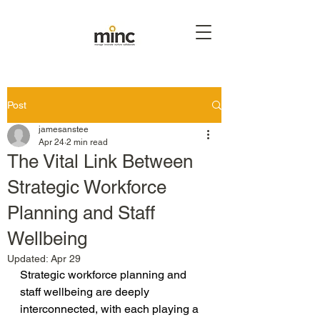
Post
jamesanstee
Apr 24
2 min read
The Vital Link Between
Strategic Workforce
Planning and Staff
Wellbeing
Updated:
Apr 29
Strategic workforce planning and 
staff wellbeing are deeply 
interconnected, with each playing a 