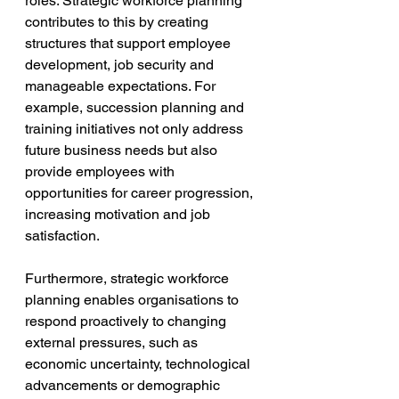
roles. Strategic workforce planning 
contributes to this by creating 
structures that support employee 
development, job security and 
manageable expectations. For 
example, succession planning and 
training initiatives not only address 
future business needs but also 
provide employees with 
opportunities for career progression, 
increasing motivation and job 
satisfaction.
Furthermore, strategic workforce 
planning enables organisations to 
respond proactively to changing 
external pressures, such as 
economic uncertainty, technological 
advancements or demographic 