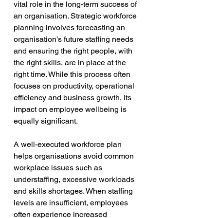
vital role in the long-term success of 
an organisation. Strategic workforce 
planning involves forecasting an 
organisation’s future staffing needs 
and ensuring the right people, with 
the right skills, are in place at the 
right time. While this process often 
focuses on productivity, operational 
efficiency and business growth, its 
impact on employee wellbeing is 
equally significant.
A well-executed workforce plan 
helps organisations avoid common 
workplace issues such as 
understaffing, excessive workloads 
and skills shortages. When staffing 
levels are insufficient, employees 
often experience increased 