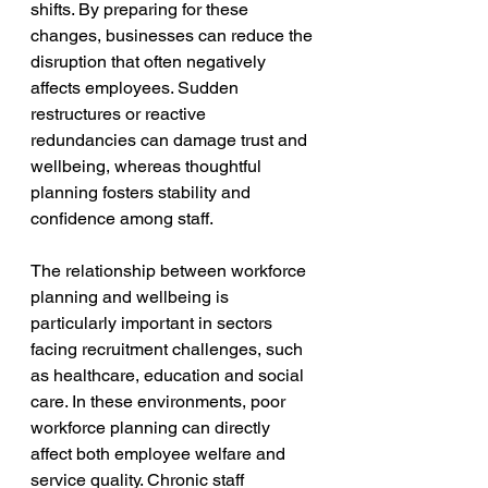
shifts. By preparing for these 
changes, businesses can reduce the 
disruption that often negatively 
affects employees. Sudden 
restructures or reactive 
redundancies can damage trust and 
wellbeing, whereas thoughtful 
planning fosters stability and 
confidence among staff.
The relationship between workforce 
planning and wellbeing is 
particularly important in sectors 
facing recruitment challenges, such 
as healthcare, education and social 
care. In these environments, poor 
workforce planning can directly 
affect both employee welfare and 
service quality. Chronic staff 