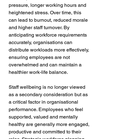
pressure, longer working hours and 
heightened stress. Over time, this 
can lead to burnout, reduced morale 
and higher staff turnover. By 
anticipating workforce requirements 
accurately, organisations can 
distribute workloads more effectively, 
ensuring employees are not 
overwhelmed and can maintain a 
healthier work-life balance.
Staff wellbeing is no longer viewed 
as a secondary consideration but as 
a critical factor in organisational 
performance. Employees who feel 
supported, valued and mentally 
healthy are generally more engaged, 
productive and committed to their 