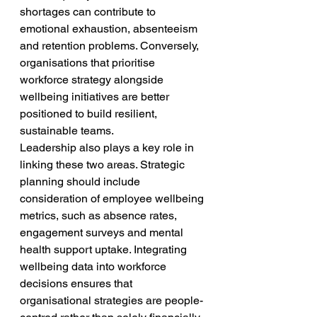
shortages can contribute to 
emotional exhaustion, absenteeism 
and retention problems. Conversely, 
organisations that prioritise 
workforce strategy alongside 
wellbeing initiatives are better 
positioned to build resilient, 
sustainable teams.
Leadership also plays a key role in 
linking these two areas. Strategic 
planning should include 
consideration of employee wellbeing 
metrics, such as absence rates, 
engagement surveys and mental 
health support uptake. Integrating 
wellbeing data into workforce 
decisions ensures that 
organisational strategies are people-