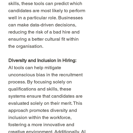
skills, these tools can predict which 
candidates are most likely to perform 
well in a particular role. Businesses 
can make data-driven decisions, 
reducing the risk of a bad hire and 
ensuring a better cultural fit within 
the organisation.
Diversity and Inclusion in Hiring:
AI tools can help mitigate 
unconscious bias in the recruitment 
process. By focusing solely on 
qualifications and skills, these 
systems ensure that candidates are 
evaluated solely on their merit. This 
approach promotes diversity and 
inclusion within the workforce, 
fostering a more innovative and 
creative environment. Additionally, AI 