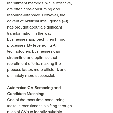
recruitment methods, while effective, 
are often time-consuming and 
resource-intensive. However, the 
advent of Artificial Intelligence (AI) 
has brought about a significant 
transformation in the way 
businesses approach their hiring 
processes. By leveraging AI 
technologies, businesses can 
streamline and optimise their 
recruitment efforts, making the 
process faster, more efficient, and 
ultimately more successful.
Automated CV Screening and 
Candidate Matching:
One of the most time-consuming 
tasks in recruitment is sifting through 
piles of CVs to identify suitable 