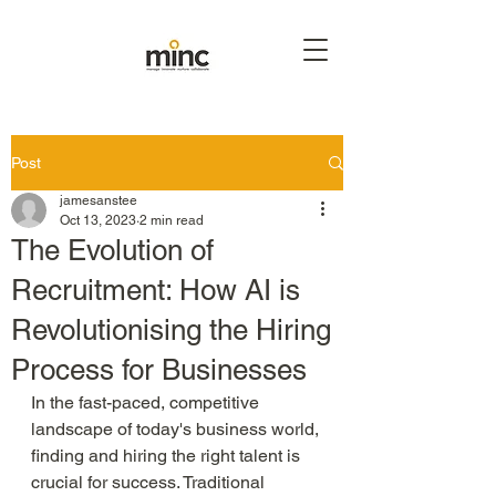
Post
jamesanstee
Oct 13, 2023
2 min read
The Evolution of
Recruitment: How AI is
Revolutionising the Hiring
Process for Businesses
In the fast-paced, competitive 
landscape of today's business world, 
finding and hiring the right talent is 
crucial for success. Traditional 