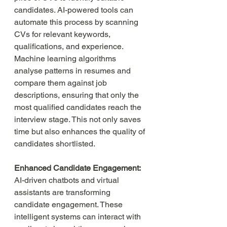
candidates. AI-powered tools can 
automate this process by scanning 
CVs for relevant keywords, 
qualifications, and experience. 
Machine learning algorithms 
analyse patterns in resumes and 
compare them against job 
descriptions, ensuring that only the 
most qualified candidates reach the 
interview stage. This not only saves 
time but also enhances the quality of 
candidates shortlisted.
Enhanced Candidate Engagement:
AI-driven chatbots and virtual 
assistants are transforming 
candidate engagement. These 
intelligent systems can interact with 