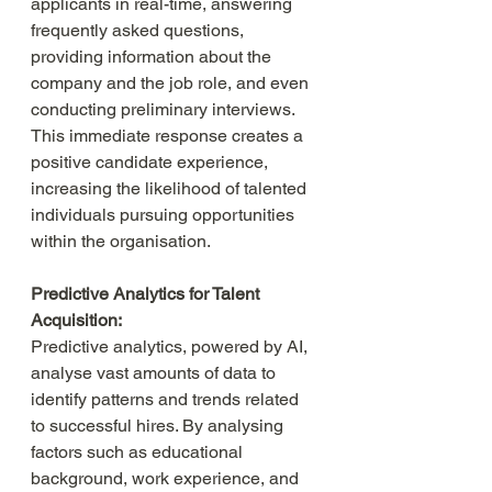
applicants in real-time, answering 
frequently asked questions, 
providing information about the 
company and the job role, and even 
conducting preliminary interviews. 
This immediate response creates a 
positive candidate experience, 
increasing the likelihood of talented 
individuals pursuing opportunities 
within the organisation.
Predictive Analytics for Talent 
Acquisition:
Predictive analytics, powered by AI, 
analyse vast amounts of data to 
identify patterns and trends related 
to successful hires. By analysing 
factors such as educational 
background, work experience, and 