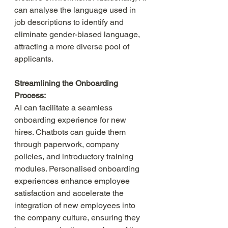
can analyse the language used in 
job descriptions to identify and 
eliminate gender-biased language, 
attracting a more diverse pool of 
applicants.
Streamlining the Onboarding 
Process:
AI can facilitate a seamless 
onboarding experience for new 
hires. Chatbots can guide them 
through paperwork, company 
policies, and introductory training 
modules. Personalised onboarding 
experiences enhance employee 
satisfaction and accelerate the 
integration of new employees into 
the company culture, ensuring they 