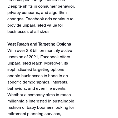
Despite shifts in consumer behavior, 
privacy concerns, and algorithm 
changes, Facebook ads continue to 
provide unparalleled value for 
businesses of all sizes. 
Vast Reach and Targeting Options
With over 2.8 billion monthly active 
users as of 2021, Facebook offers 
unparalleled reach. Moreover, its 
sophisticated targeting options 
enable businesses to hone in on 
specific demographics, interests, 
behaviors, and even life events. 
Whether a company aims to reach 
millennials interested in sustainable 
fashion or baby boomers looking for 
retirement planning services, 