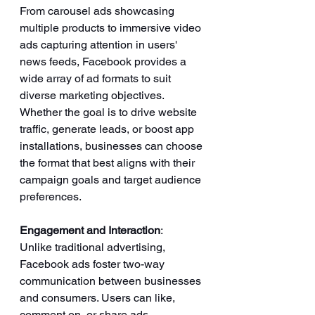
From carousel ads showcasing 
multiple products to immersive video 
ads capturing attention in users' 
news feeds, Facebook provides a 
wide array of ad formats to suit 
diverse marketing objectives. 
Whether the goal is to drive website 
traffic, generate leads, or boost app 
installations, businesses can choose 
the format that best aligns with their 
campaign goals and target audience 
preferences.
Engagement and Interaction
: 
Unlike traditional advertising, 
Facebook ads foster two-way 
communication between businesses 
and consumers. Users can like, 
comment on, or share ads, 