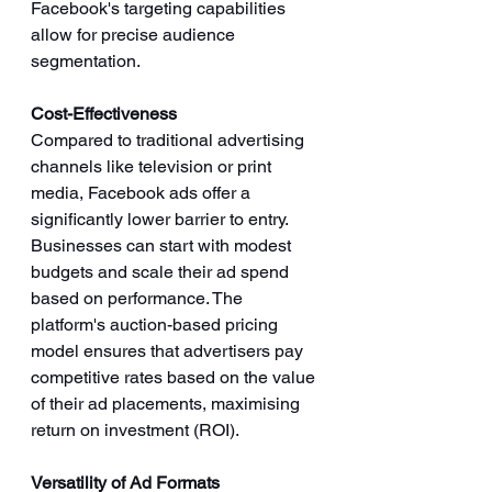
Facebook's targeting capabilities 
allow for precise audience 
segmentation.
Cost-Effectiveness
Compared to traditional advertising 
channels like television or print 
media, Facebook ads offer a 
significantly lower barrier to entry. 
Businesses can start with modest 
budgets and scale their ad spend 
based on performance. The 
platform's auction-based pricing 
model ensures that advertisers pay 
competitive rates based on the value 
of their ad placements, maximising 
return on investment (ROI).
Versatility of Ad Formats