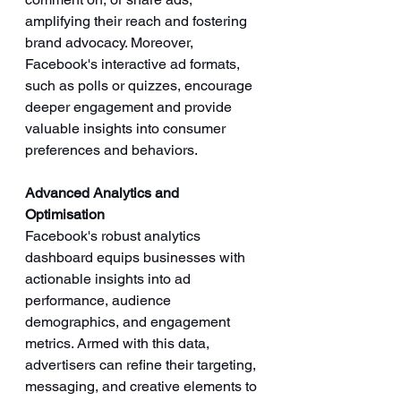
amplifying their reach and fostering 
brand advocacy. Moreover, 
Facebook's interactive ad formats, 
such as polls or quizzes, encourage 
deeper engagement and provide 
valuable insights into consumer 
preferences and behaviors.
Advanced Analytics and 
Optimisation
Facebook's robust analytics 
dashboard equips businesses with 
actionable insights into ad 
performance, audience 
demographics, and engagement 
metrics. Armed with this data, 
advertisers can refine their targeting, 
messaging, and creative elements to 