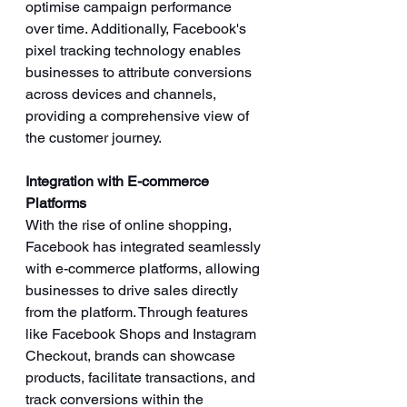
optimise campaign performance 
over time. Additionally, Facebook's 
pixel tracking technology enables 
businesses to attribute conversions 
across devices and channels, 
providing a comprehensive view of 
the customer journey.
Integration with E-commerce 
Platforms
With the rise of online shopping, 
Facebook has integrated seamlessly 
with e-commerce platforms, allowing 
businesses to drive sales directly 
from the platform. Through features 
like Facebook Shops and Instagram 
Checkout, brands can showcase 
products, facilitate transactions, and 
track conversions within the 