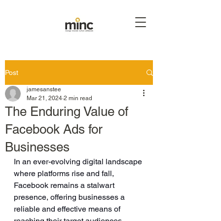
Post
jamesanstee
Mar 21, 2024
2 min read
The Enduring Value of
Facebook Ads for
Businesses
In an ever-evolving digital landscape 
where platforms rise and fall, 
Facebook remains a stalwart 
presence, offering businesses a 
reliable and effective means of 
reaching their target audiences. 