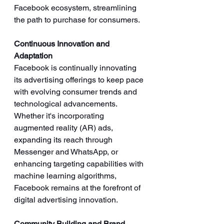
Facebook ecosystem, streamlining 
the path to purchase for consumers.
Continuous Innovation and 
Adaptation
Facebook is continually innovating 
its advertising offerings to keep pace 
with evolving consumer trends and 
technological advancements. 
Whether it's incorporating 
augmented reality (AR) ads, 
expanding its reach through 
Messenger and WhatsApp, or 
enhancing targeting capabilities with 
machine learning algorithms, 
Facebook remains at the forefront of 
digital advertising innovation.
Community Building and Brand 