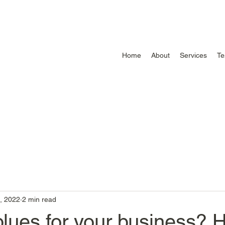
Home
About
Services
Te
, 2022
2 min read
lues for your business? 