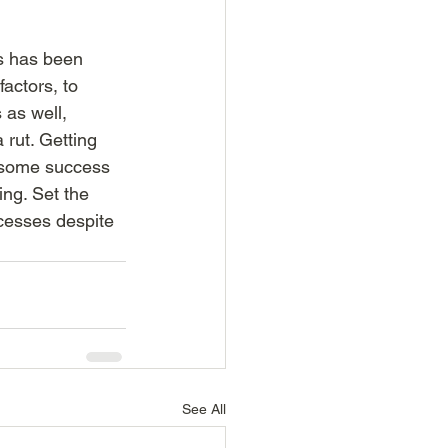
ss has been 
actors, to 
 as well, 
rut. Getting 
t some success 
ng. Set the 
cesses despite 
See All