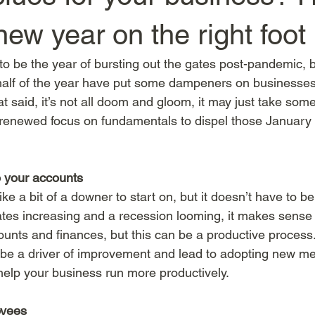
 new year on the right foot
 be the year of bursting out the gates post-pandemic, 
alf of the year have put some dampeners on businesses'
at said, it’s not all doom and gloom, it may just take som
 renewed focus on fundamentals to dispel those January
o your accounts
e a bit of a downer to start on, but it doesn’t have to be
t rates increasing and a recession looming, it makes sense
ounts and finances, but this can be a productive process. 
d be a driver of improvement and lead to adopting new m
help your business run more productively. 
oyees