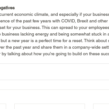
egatives
 current economic climate, and especially if your busine
lence of the past few years with COVID, Brexit and other f
set for your business. This can spread to your employees
le business lacking energy and being somewhat stuck in a 
, but a new year is a perfect time for a reset. Think abou
ver the past year and share them in a company-wide setti
r by talking about how you’re going to build on these suc