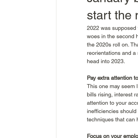
start the
2022 was supposed to
woes in the second h
the 2020s roll on. Th
reorientations and a
head into 2023. 
Pay extra attention t
This one may seem lik
bills rising, interes
attention to your acc
inefficiencies shoul
techniques that can 
Focus on your empl