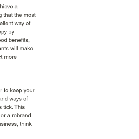
hieve a 
that the most 
ellent way of 
ppy by 
od benefits, 
ants will make 
ct more 
r to keep your 
and ways of 
tick. This 
 or a rebrand. 
siness, think 