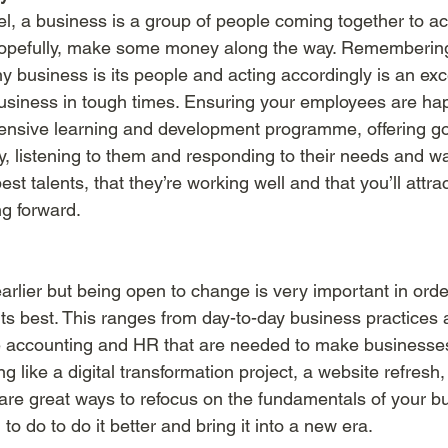
el, a business is a group of people coming together to ac
pefully, make some money along the way. Remembering 
y business is its people and acting accordingly is an exc
business in tough times. Ensuring your employees are ha
ensive learning and development programme, offering go
y, listening to them and responding to their needs and w
st talents, that they’re working well and that you’ll attra
g forward. 
arlier but being open to change is very important in orde
its best. This ranges from day-to-day business practices 
ke accounting and HR that are needed to make businesses 
like a digital transformation project, a website refresh,
s are great ways to refocus on the fundamentals of your bu
o do to do it better and bring it into a new era. 