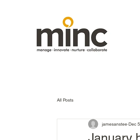
All Posts
jamesanstee
Dec 5
January b