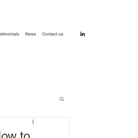
stimonials
News
Contact us
How to