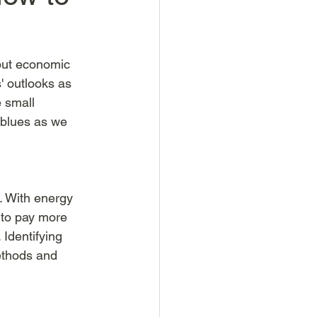
but economic 
 outlooks as 
e small 
 blues as we 
. With energy 
 to pay more 
Identifying 
ethods and 