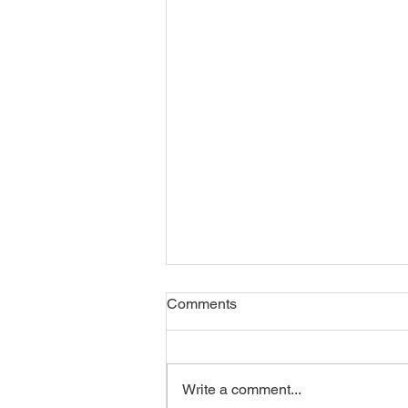
Comments
Write a comment...