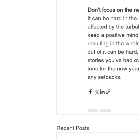
Don’t focus on the n
It can be hard in the
affected by the turbu
keep a positive mind
resulting in the who
out of it can be hard
stories you’ve had o
tone for the new yea
any setbacks. 
Recent Posts