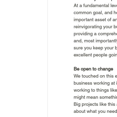
At a fundamental lev
common goal, and ho
important asset of an
reinvigorating your 
providing a compreh
and, most importantl
sure you keep your be
excellent people goin
Be open to change 
We touched on this e
business working at 
working to things li
might mean something 
Big projects like thi
about what you need t