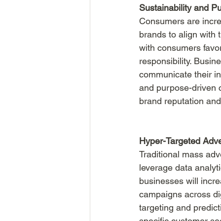
Sustainability and P
Consumers are increa
brands to align with 
with consumers favor
responsibility. Busine
communicate their ini
and purpose-driven c
brand reputation and
Hyper-Targeted Adve
Traditional mass adve
leverage data analyti
businesses will incre
campaigns across dig
targeting and predict
specific customer s