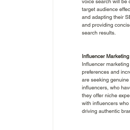
voice search will be c
target audience effe
and adapting their SE
and providing concise
search results.
Influencer Marketing
Influencer marketing
preferences and incr
are seeking genuine 
influencers, who hav
they offer niche expe
with influencers who 
driving authentic br