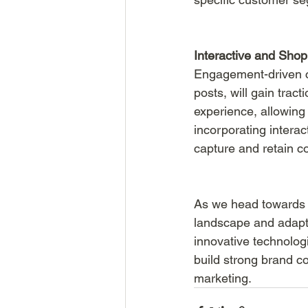
Interactive and Sho
Engagement-driven co
posts, will gain tra
experience, allowing
incorporating intera
capture and retain c
As we head towards 2
landscape and adapt 
innovative technolog
build strong brand c
marketing.