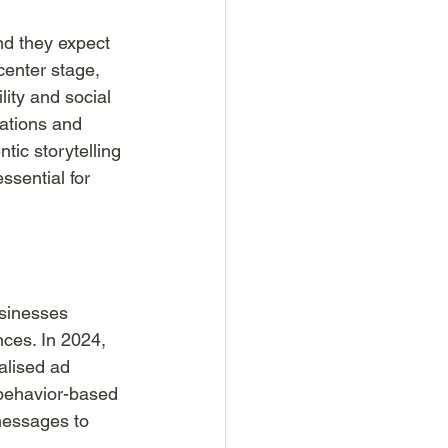
nd they expect 
center stage, 
ity and social 
rations and 
tic storytelling 
sential for 
usinesses 
nces. In 2024, 
alised ad 
 behavior-based 
messages to 