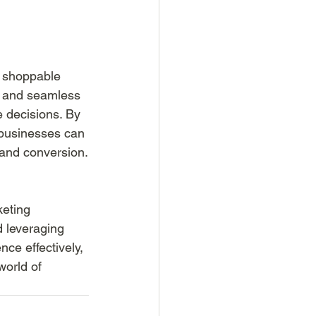
d shoppable 
e and seamless 
 decisions. By 
 businesses can 
 and conversion.
eting 
 leveraging 
ce effectively, 
world of 