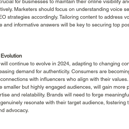
rucial for businesses to maintain their online visibility an
ctively. Marketers should focus on understanding voice se
O strategies accordingly. Tailoring content to address vo
 and informative answers will be key to securing top posi
 Evolution
 will continue to evolve in 2024, adapting to changing c
easing demand for authenticity. Consumers are becomin
connections with influencers who align with their values.
e smaller but highly engaged audiences, will gain more
rtise and relatability. Brands will need to forge meaningfu
genuinely resonate with their target audience, fostering t
and advocacy.