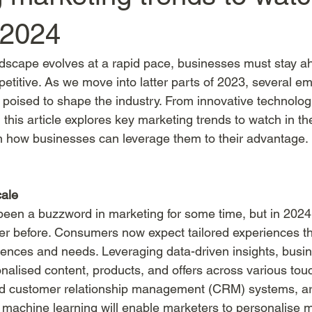
 2024
dscape evolves at a rapid pace, businesses must stay ah
etitive. As we move into latter parts of 2023, several e
 poised to shape the industry. From innovative technologi
this article explores key marketing trends to watch in t
on how businesses can leverage them to their advantage.
cale
een a buzzword in marketing for some time, but in 2024, i
ver before. Consumers now expect tailored experiences tha
erences and needs. Leveraging data-driven insights, busin
nalised content, products, and offers across various touc
d customer relationship management (CRM) systems, arti
d machine learning will enable marketers to personalise 