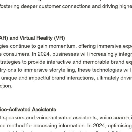
 fostering deeper customer connections and driving hig
R) and Virtual Reality (VR)
ies continue to gain momentum, offering immersive expe
 consumers. In 2024, businesses will increasingly inte
 strategies to provide interactive and memorable brand ex
try-ons to immersive storytelling, these technologies will
unique and impactful brand interactions, ultimately drivi
ction.
ce-Activated Assistants
t speakers and voice-activated assistants, voice search i
ed method for accessing information. In 2024, optimising 