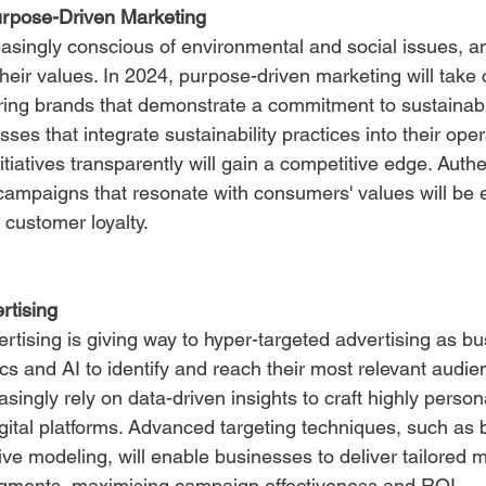
urpose-Driven Marketing
singly conscious of environmental and social issues, a
their values. In 2024, purpose-driven marketing will take 
ing brands that demonstrate a commitment to sustainabil
sses that integrate sustainability practices into their ope
tiatives transparently will gain a competitive edge. Authen
ampaigns that resonate with consumers' values will be es
 customer loyalty.
rtising
rtising is giving way to hyper-targeted advertising as b
cs and AI to identify and reach their most relevant audie
asingly rely on data-driven insights to craft highly person
ital platforms. Advanced targeting techniques, such as
ive modeling, will enable businesses to deliver tailored 
egments, maximising campaign effectiveness and ROI.