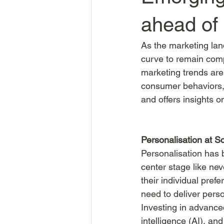
ahead of
As the marketing lan
curve to remain comp
marketing trends are
consumer behaviors, 
and offers insights 
Personalisation at S
Personalisation has b
center stage like ne
their individual pref
need to deliver perso
Investing in advance
intelligence (AI), an