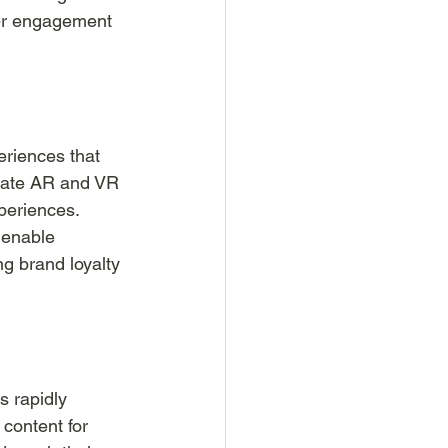
her engagement 
riences that 
grate AR and VR 
periences. 
 enable 
ng brand loyalty 
s rapidly 
content for 