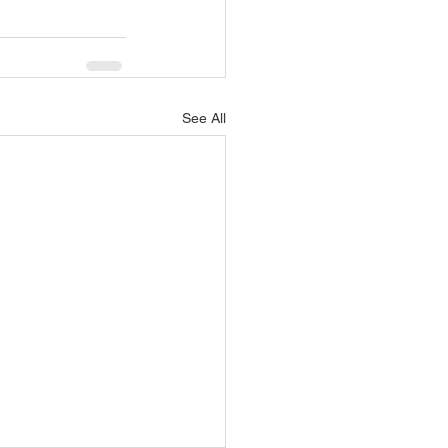
See All