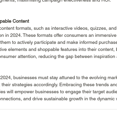
ppable Content
ntent formats, such as interactive videos, quizzes, an
ction in 2024. These formats offer consumers an immersiv
 them to actively participate and make informed purchase
ctive elements and shoppable features into their content,
onsumer attention, reducing the gap between inspiration
024, businesses must stay attuned to the evolving mark
their strategies accordingly. Embracing these trends and
ies will empower businesses to engage their target audien
onnections, and drive sustainable growth in the dynamic 