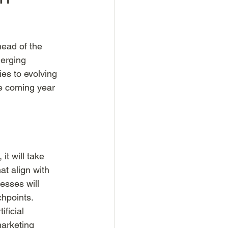
ead of the 
merging 
es to evolving 
he coming year 
t will take 
t align with 
esses will 
hpoints. 
ficial 
marketing 