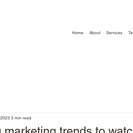
Home
About
Services
Te
, 2023
3 min read
 marketing trends to wat