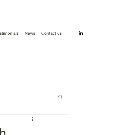
stimonials
News
Contact us
ch