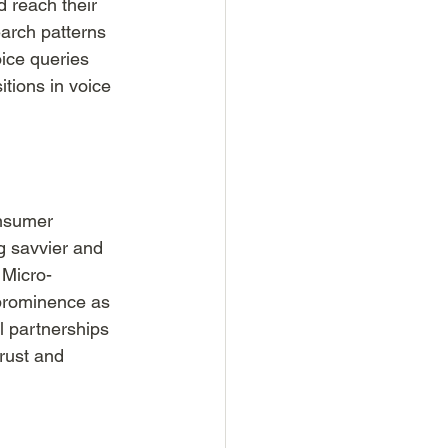
d reach their 
arch patterns 
ice queries 
tions in voice 
onsumer 
g savvier and 
 Micro-
 prominence as 
l partnerships 
rust and 