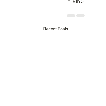
Recent Posts