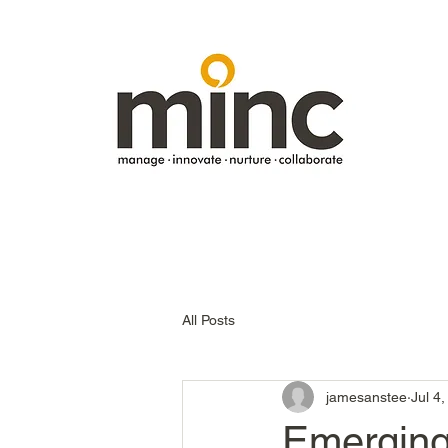
All Posts
jamesanstee
Jul 4
Emerging