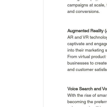
campaigns at scale,
and conversions.
Augmented Reality (A
AR and VR technolog
captivate and engage
into their marketing
From virtual product 
businesses to create 
and customer satisfa
Voice Search and Voi
With the rise of smar
becoming the preferr