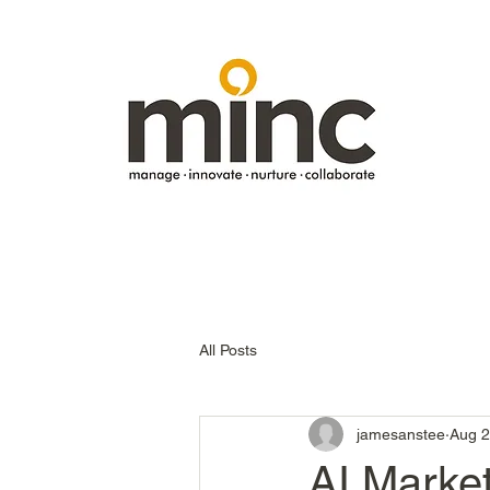
All Posts
jamesanstee
Aug 2
AI Marke