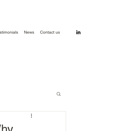
stimonials
News
Contact us
Why