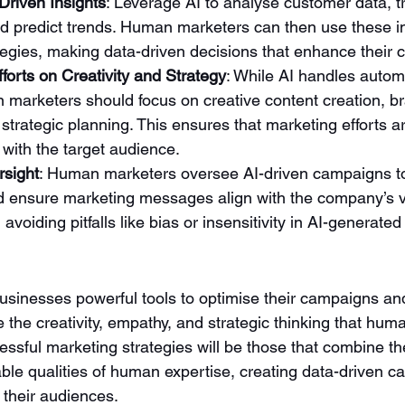
Driven Insights
: Leverage AI to analyse customer data, 
d predict trends. Human marketers can then use these in
ategies, making data-driven decisions that enhance their
orts on Creativity and Strategy
: While AI handles autom
 marketers should focus on creative content creation, b
 strategic planning. This ensures that marketing efforts ar
with the target audience.
rsight
: Human marketers oversee AI-driven campaigns to
d ensure marketing messages align with the company’s v
n avoiding pitfalls like bias or insensitivity in AI-generated
businesses powerful tools to optimise their campaigns and
ace the creativity, empathy, and strategic thinking that hu
ssful marketing strategies will be those that combine th
eable qualities of human expertise, creating data-driven 
 their audiences.