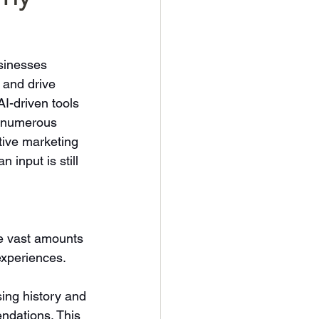
usinesses 
 and drive 
I-driven tools 
 numerous 
ctive marketing 
input is still 
e vast amounts 
experiences. 
ing history and 
ndations. This 