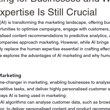
ertise Is Still Crucial
ce (AI) is transforming the marketing landscape, offering b
unities to optimise campaigns, engage with customers,
lised content recommendations to predictive analytics, A
ompanies approach marketing. However, while AI brings
ully replace the human expertise essential in crafting effe
cle explores the advantages of AI marketing and why human 
 Marketing
e-changer in marketing, enabling businesses to analys
etitive tasks, and deliver highly personalised customer 
ys AI is being used in marketing:
: AI algorithms can analyse customer data, such as brows
or, to deliver personalised content and product recomme