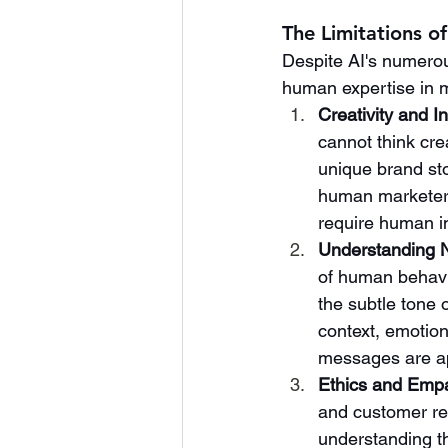
The Limitations o
Despite AI's numerous
human expertise in m
Creativity and I
cannot think cre
unique brand st
human marketers
require human in
Understanding 
of human behavio
the subtle tone 
context, emotion
messages are ap
Ethics and Emp
and customer re
understanding th