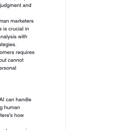
aljudgment and 
human marketers 
is crucial in 
nalysis with 
ategies.
tomers requires 
but cannot 
ersonal 
AI can handle 
ing human 
 Here’s how 