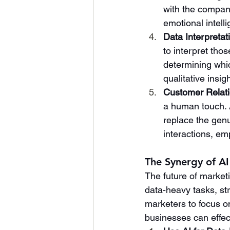
with the company
emotional intell
Data Interpretat
to interpret tho
determining whic
qualitative insig
Customer Relat
a human touch. A
replace the gen
interactions, em
The Synergy of A
The future of market
data-heavy tasks, st
marketers to focus on
businesses can effec