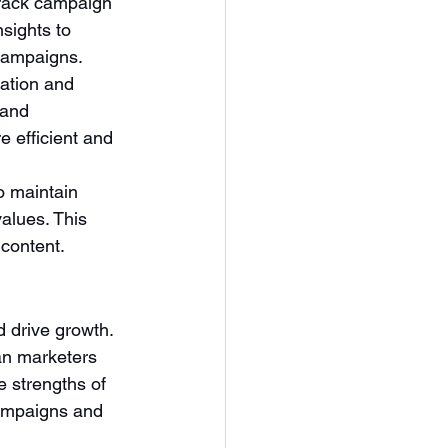
track campaign 
sights to 
 campaigns.
ation and 
rand 
e efficient and 
 maintain 
alues. This 
 content.
 drive growth. 
man marketers 
e strengths of 
campaigns and 