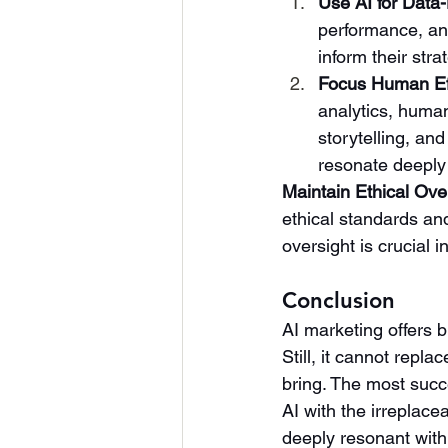
Use AI for Data-
performance, an
inform their str
Focus Human Eff
analytics, human
storytelling, and
resonate deeply 
Maintain Ethical Ove
ethical standards an
oversight is crucial i
Conclusion
AI marketing offers 
Still, it cannot repl
bring. The most succe
AI with the irreplac
deeply resonant with