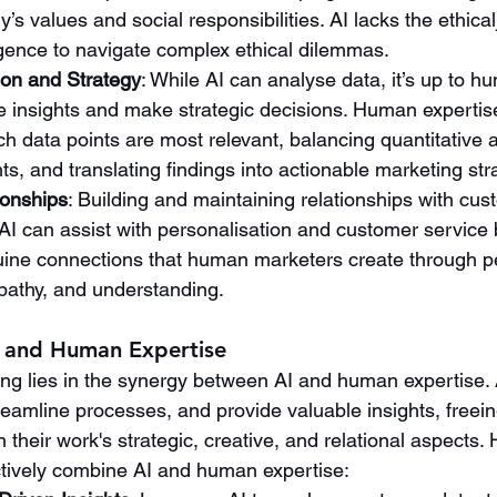
’s values and social responsibilities. AI lacks the ethic
igence to navigate complex ethical dilemmas.
ion and Strategy
: While AI can analyse data, it’s up to 
se insights and make strategic decisions. Human expertise 
h data points are most relevant, balancing quantitative a
hts, and translating findings into actionable marketing str
ionships
: Building and maintaining relationships with cus
I can assist with personalisation and customer service 
uine connections that human marketers create through p
pathy, and understanding.
I and Human Expertise
ing lies in the synergy between AI and human expertise. 
reamline processes, and provide valuable insights, free
 their work's strategic, creative, and relational aspects.
tively combine AI and human expertise: