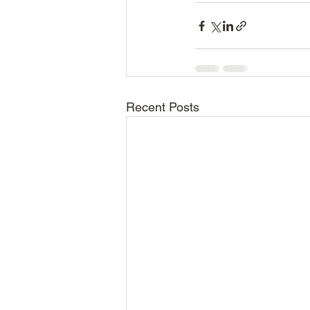
Recent Posts