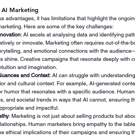
f AI Marketing
 advantages, it has limitations that highlight the ongoin
arketing. Here are some of the key challenges:
nnovation
: AI excels at analysing data and identifying patte
atively or innovate. Marketing often requires out-of-the-bo
orytelling, and emotional connections with the audienc
 shine. Creative campaigns that resonate deeply with cu
tuition and imagination.
Nuances and Context
: AI can struggle with understandin
r and cultural context. For example, AI-generated conte
or humor that resonates with a specific audience. Humans
s, and societal trends in ways that AI cannot, ensuring t
propriate and impactful.
athy
: Marketing is not just about selling products but abou
lationships. Human marketers bring empathy to the table
e ethical implications of their campaigns and ensuring th