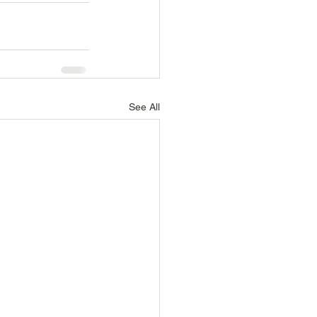
See All