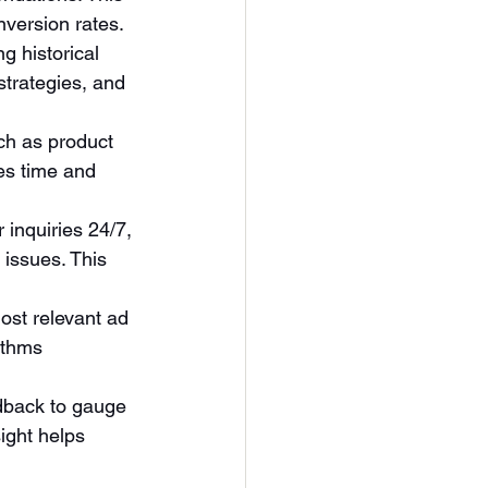
version rates.
g historical 
strategies, and 
ch as product 
es time and 
 inquiries 24/7, 
issues. This 
most relevant ad 
ithms 
dback to gauge 
ight helps 