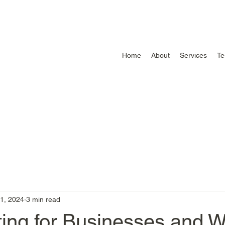
Home
About
Services
Te
1, 2024
3 min read
ting for Businesses and 