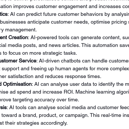
isation improves customer engagement and increases con
tics
: AI can predict future customer behaviors by analysin
 businesses anticipate customer needs, optimise pricing 
ory management.
ent Creation
: AI-powered tools can generate content, su
cial media posts, and news articles. This automation sav
 to focus on more strategic tasks.
ustomer Service
: AI-driven chatbots can handle customer
t support and freeing up human agents for more complex 
er satisfaction and reduces response times.
d Optimisation
: AI can analyse user data to identify the 
mise ad spend and increase ROI. Machine learning algor
rove targeting accuracy over time.
sis
: AI tools can analyse social media and customer fee
 toward a brand, product, or campaign. This real-time ins
t their strategies accordingly.