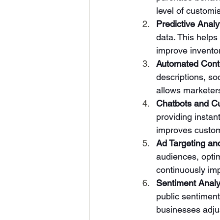
level of custom
Predictive Analy
data. This helps
improve invent
Automated Cont
descriptions, so
allows marketers
Chatbots and C
providing instan
improves custom
Ad Targeting an
audiences, opti
continuously imp
Sentiment Analy
public sentiment
businesses adjus