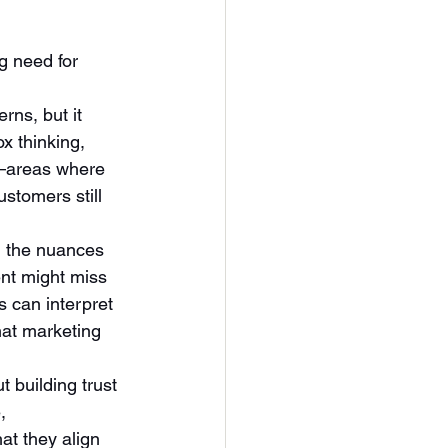
g need for 
rns, but it 
x thinking, 
e—areas where 
stomers still 
g the nuances 
nt might miss 
 can interpret 
hat marketing 
t building trust 
, 
at they align 