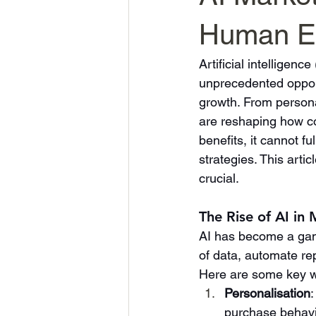
Human Exp
Artificial intelligen
unprecedented opport
growth. From persona
are reshaping how c
benefits, it cannot f
strategies. This arti
crucial.
The Rise of AI in
AI has become a gam
of data, automate rep
Here are some key wa
Personalisation
purchase behavi