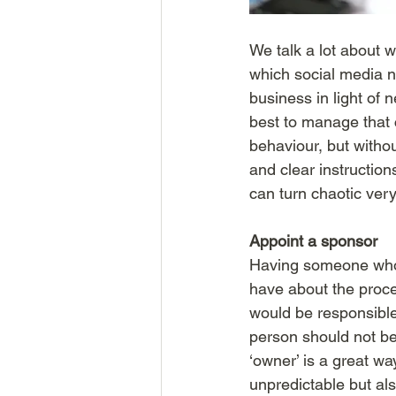
We talk a lot about w
which social media n
business in light of 
best to manage that c
behaviour, but witho
and clear instructio
can turn chaotic ver
Appoint a sponsor
Having someone who 
have about the proces
would be responsible
person should not be 
‘owner’ is a great w
unpredictable but als