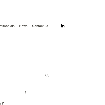
stimonials
News
Contact us
r