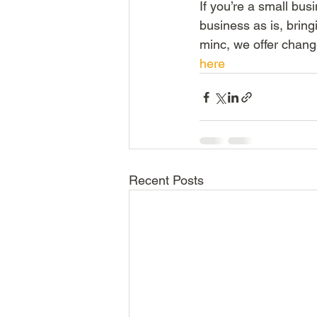
If you’re a small bu
business as is, bring
minc, we offer chang
here
Recent Posts