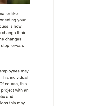
aller like 
rienting your 
scuss is how 
o change their 
the changes 
 step forward 
 employees may 
This individual 
f course, this 
 project with an 
tic and 
tions this may 