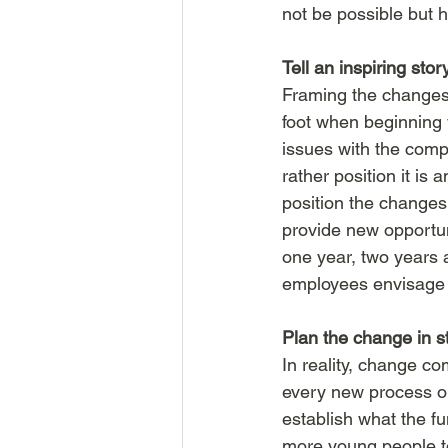
not be possible but 
Tell an inspiring stor
Framing the changes 
foot when beginning 
issues with the compa
rather position it is 
position the changes 
provide new opportuni
one year, two years an
employees envisage th
Plan the change in s
In reality, change c
every new process or
establish what the fu
more young people to