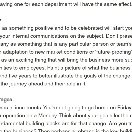
having one for each department will have the same effect
y
as something positive and to be celebrated will start you
your internal communications on the subject. Don’t prese
ny as something that is any particular person or team’s f
an adaptation to new market conditions or ‘future-proofing’.
as an exciting thing that will bring the business more s
ties to employees. Paint a picture of what the business wi
d five years to better illustrate the goals of the change, 
e journey ahead and their role in it. 
tages
omes in increments. You’re not going to go home on Frida
 operation on a Monday. Think about your goals for the
ndamental building blocks are for that change. Are you try
 the business? Then perhaps a rebrand is the key buildi