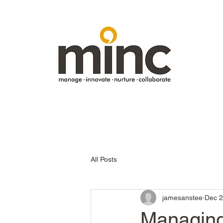
All Posts
jamesanstee
Dec 2
Managing