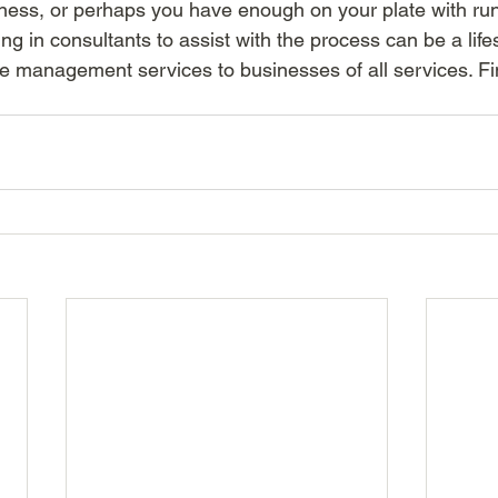
siness, or perhaps you have enough on your plate with ru
ing in consultants to assist with the process can be a life
e management services to businesses of all services. Fi