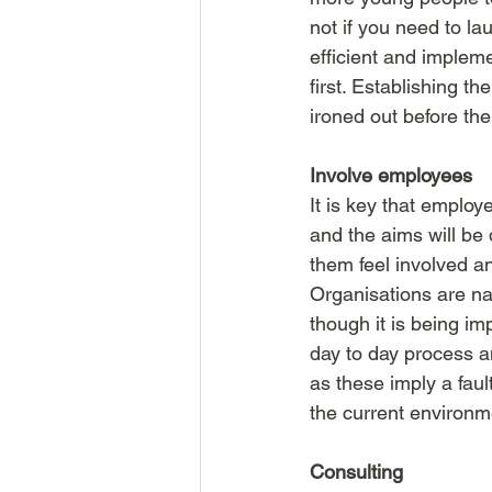
not if you need to la
efficient and implem
first. Establishing t
ironed out before the
Involve employees
It is key that employ
and the aims will b
them feel involved an
Organisations are na
though it is being i
day to day process an
as these imply a faul
the current environme
Consulting