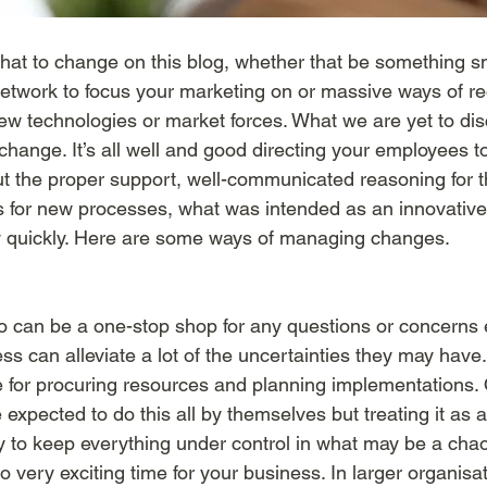
hat to change on this blog, whether that be something sm
etwork to focus your marketing on or massive ways of reo
new technologies or market forces. What we are yet to di
hange. It’s all well and good directing your employees t
ut the proper support, well-communicated reasoning for 
ns for new processes, what was intended as an innovative
y quickly. Here are some ways of managing changes. 
can be a one-stop shop for any questions or concerns
s can alleviate a lot of the uncertainties they may have. 
 for procuring resources and planning implementations. O
expected to do this all by themselves but treating it as a
ay to keep everything under control in what may be a chao
o very exciting time for your business. In larger organisa