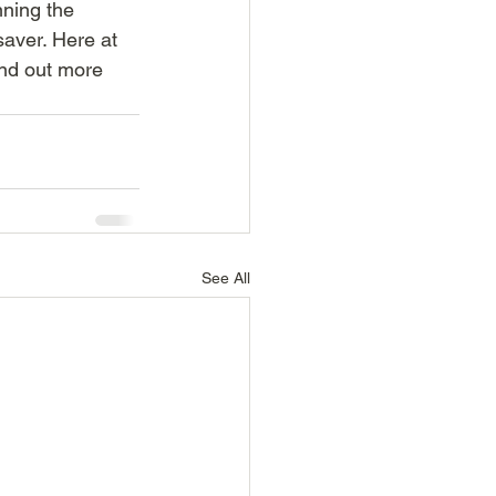
nning the 
saver. Here at 
nd out more 
See All