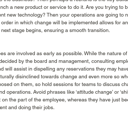
unch a new product or service to do it. Are you trying t
ent new technology? Then your operations are going to 
he order in which change will be implemented allows for an
 next stage begins, ensuring a smooth transition. 
ees are involved as early as possible. While the nature o
e decided by the board and management, consulting empl
d will assist in dispelling any reservations they may have
turally disinclined towards change and even more so when
mposed on them, so hold sessions for teams to discuss cha
d operations. Avoid phrases like ‘attitude change’ or ‘shi
t on the part of the employee, whereas they have just be
nt and doing their jobs. 