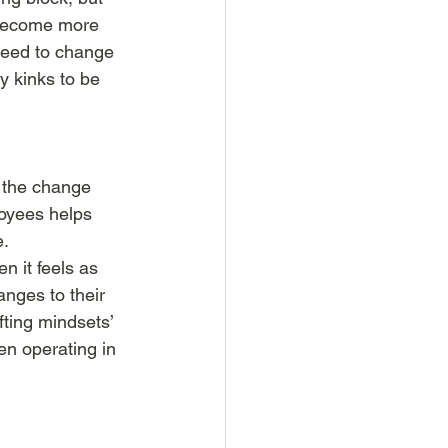
o become more 
need to change 
y kinks to be 
f the change 
oyees helps 
. 
 it feels as 
nges to their 
fting mindsets’ 
en operating in 