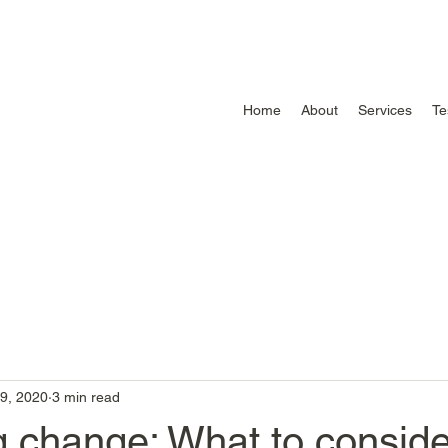
Home
About
Services
Te
9, 2020
3 min read
 change: What to conside