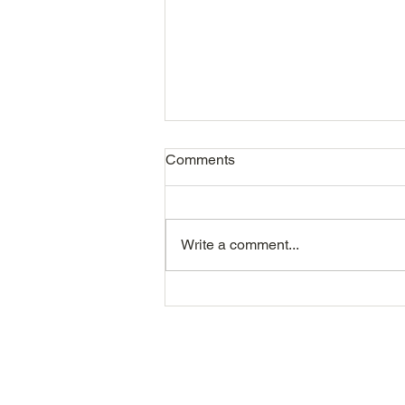
Comments
Write a comment...
The Recruitment Metrics That
Actually Matter