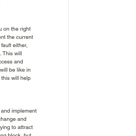
.
 on the right 
nt the current 
ault either, 
 This will 
uccess and 
ll be like in 
this will help 
y and implement 
 change and 
ing to attract 
ng block, but 